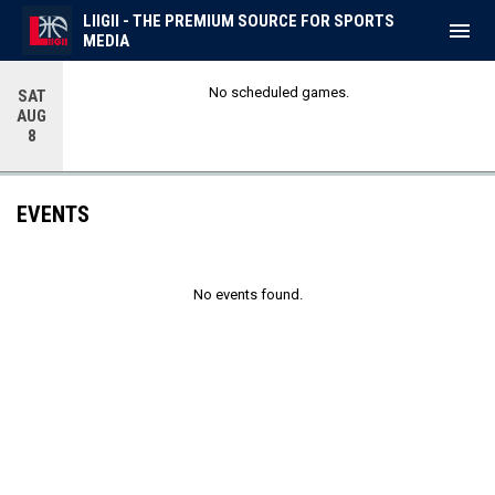
LIIGII - THE PREMIUM SOURCE FOR SPORTS
menu
MEDIA
No scheduled games.
SAT
AUG
8
EVENTS
No events found.