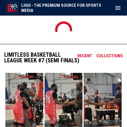
LIIGII - THE PREMIUM SOURCE FOR SPORTS
menu
MEDIA
No scheduled games.
FRI
AUG
7
LIMITLESS BASKETBALL
RECENT
COLLECTIONS
LEAGUE WEEK #7 (SEMI FINALS)