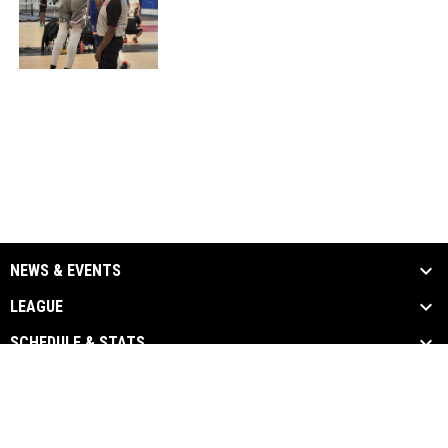
NEWS & EVENTS
LEAGUE
SCHEDULE & STATS
MEDIA
LINKS